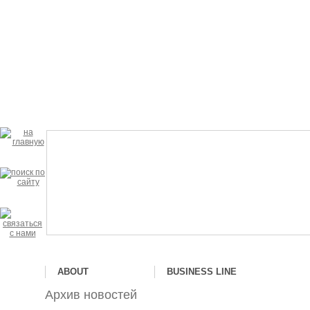
ABOUT
BUSINESS LINE
Архив новостей