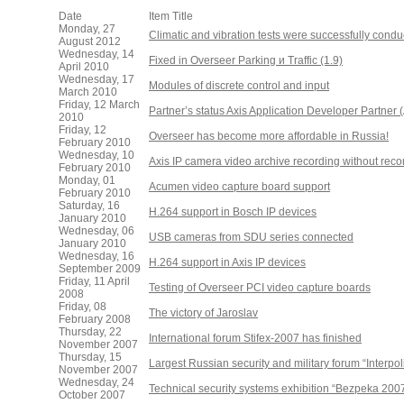
Date
Item Title
Monday, 27
Climatic and vibration tests were successfully cond
August 2012
Wednesday, 14
Fixed in Overseer Parking и Traffic (1.9)
April 2010
Wednesday, 17
Modules of discrete control and input
March 2010
Friday, 12 March
Partner’s status Axis Application Developer Partner
2010
Friday, 12
Overseer has become more affordable in Russia!
February 2010
Wednesday, 10
Axis IP camera video archive recording without rec
February 2010
Monday, 01
Acumen video capture board support
February 2010
Saturday, 16
H.264 support in Bosch IP devices
January 2010
Wednesday, 06
USB cameras from SDU series connected
January 2010
Wednesday, 16
H.264 support in Axis IP devices
September 2009
Friday, 11 April
Testing of Overseer PCI video capture boards
2008
Friday, 08
The victory of Jaroslav
February 2008
Thursday, 22
International forum Stifex-2007 has finished
November 2007
Thursday, 15
Largest Russian security and military forum “Interpo
November 2007
Wednesday, 24
Technical security systems exhibition “Bezpeka 200
October 2007