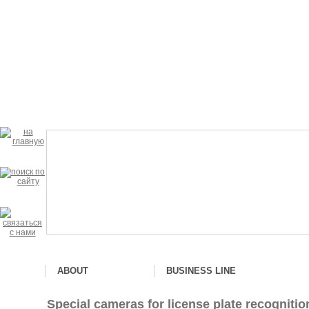
ABOUT
BUSINESS LINE
Special cameras for license plate recogniti