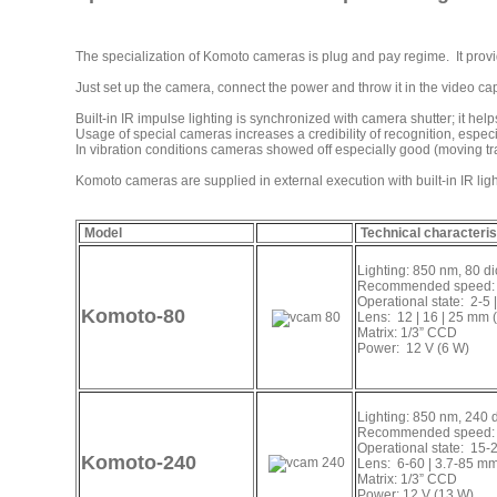
The specialization of Komoto cameras is plug and pay regime. It provid
Just set up the camera, connect the power and throw it in the video capt
Built-in IR impulse lighting is synchronized with camera shutter; it hel
Usage of special cameras increases a credibility of recognition, especia
In vibration conditions cameras showed off especially good (moving tra
Komoto cameras are supplied in external execution with built-in IR lig
Model
Technical characteris
Lighting: 850 nm, 80 d
Recommended speed: 
Operational state: 2-5 
Komoto-80
Lens: 12 | 16 | 25 mm (
Matrix: 1/3” CCD
Power: 12 V (6 W)
Lighting: 850 nm, 240 
Recommended speed: 
Operational state: 15-2
Komoto-240
Lens: 6-60 | 3.7-85 mm
Matrix: 1/3” CCD
Power: 12 V (13 W)