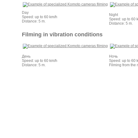
Day
Night
Speed: up to 60 km/h
Speed: up to 60 
Distance: 5 m.
Distance: 5 m.
Filming in vibration conditions
День
Ночь
Speed: up to 60 km/h
Speed: up to 60 
Distance: 5 m.
Filming from the