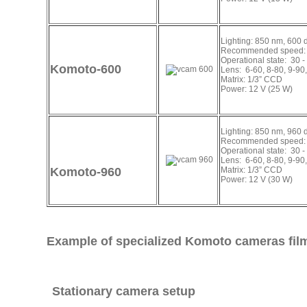
Lighting: 850 nm, 600 
Recommended speed: 
Operational state: 30 -
Komoto-600
Lens: 6-60, 8-80, 9-90
Matrix: 1/3” CCD
Power: 12 V (25 W)
Lighting: 850 nm, 960 
Recommended speed: 
Operational state: 30 -
Lens: 6-60, 8-80, 9-90
Komoto-960
Matrix: 1/3” CCD
Power: 12 V (30 W)
Example of specialized Komoto cameras fil
Stationary camera setup