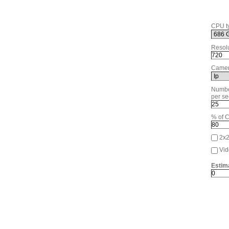
CPU t
Resolu
Camer
Numbe
per se
% of 
2x
Vid
Estim