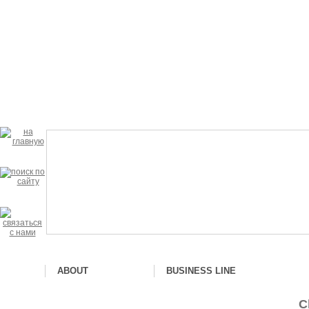
ABOUT
BUSINESS LINE
С