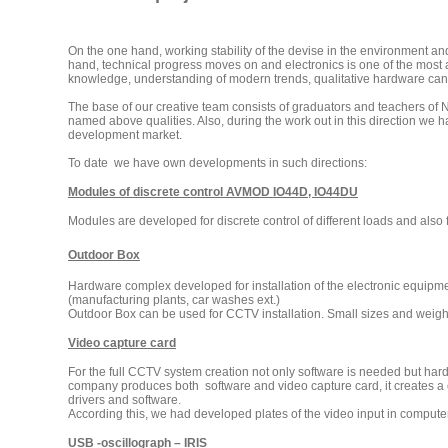
On the one hand, working stability of the devise in the environment 
hand, technical progress moves on and electronics is one of the most
knowledge, understanding of modern trends, qualitative hardware can
The base of our creative team consists of graduators and teachers of N
named above qualities. Also, during the work out in this direction we
development market.
To date we have own developments in such directions:
Modules of discrete control AVMOD IO44D, IO44DU
Modules are developed for discrete control of different loads and also 
Outdoor Box
Hardware complex developed for installation of the electronic equipme
(manufacturing plants, car washes ext.)
Outdoor Box can be used for CCTV installation. Small sizes and weight a
Video capture card
For the full CCTV system creation not only software is needed but hardw
company produces both software and video capture card, it creates a co
drivers and software.
According this, we had developed plates of the video input in computer.
USB -oscillograph – IRIS