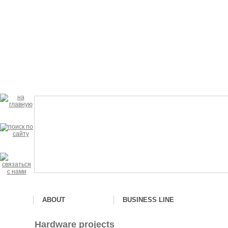
ABOUT
BUSINESS LINE
Hardware projects