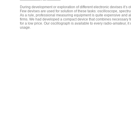
During development or exploration of different electronic devises it’
Few devises are used for solution of these tasks: oscilloscope, spectru
As a rule, professional measuring equipment is quite expensive and als
firms. We had developed a compact device that combines necessary func
for a low price. Our oscillograph is available to every radio-amateur,
usage.