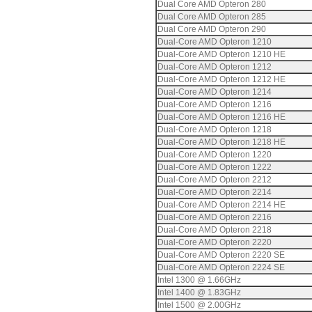
Dual Core AMD Opteron 280
Dual Core AMD Opteron 285
Dual Core AMD Opteron 290
Dual-Core AMD Opteron 1210
Dual-Core AMD Opteron 1210 HE
Dual-Core AMD Opteron 1212
Dual-Core AMD Opteron 1212 HE
Dual-Core AMD Opteron 1214
Dual-Core AMD Opteron 1216
Dual-Core AMD Opteron 1216 HE
Dual-Core AMD Opteron 1218
Dual-Core AMD Opteron 1218 HE
Dual-Core AMD Opteron 1220
Dual-Core AMD Opteron 1222
Dual-Core AMD Opteron 2212
Dual-Core AMD Opteron 2214
Dual-Core AMD Opteron 2214 HE
Dual-Core AMD Opteron 2216
Dual-Core AMD Opteron 2218
Dual-Core AMD Opteron 2220
Dual-Core AMD Opteron 2220 SE
Dual-Core AMD Opteron 2224 SE
Intel 1300 @ 1.66GHz
Intel 1400 @ 1.83GHz
Intel 1500 @ 2.00GHz