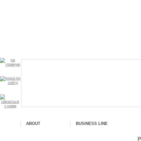
ABOUT
BUSINESS LINE
P