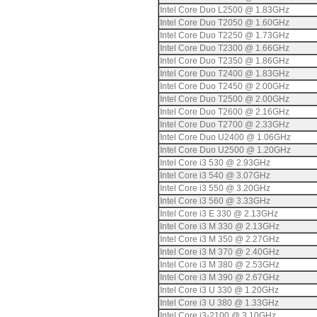
Intel Core Duo L2500 @ 1.83GHz
Intel Core Duo T2050 @ 1.60GHz
Intel Core Duo T2250 @ 1.73GHz
Intel Core Duo T2300 @ 1.66GHz
Intel Core Duo T2350 @ 1.86GHz
Intel Core Duo T2400 @ 1.83GHz
Intel Core Duo T2450 @ 2.00GHz
Intel Core Duo T2500 @ 2.00GHz
Intel Core Duo T2600 @ 2.16GHz
Intel Core Duo T2700 @ 2.33GHz
Intel Core Duo U2400 @ 1.06GHz
Intel Core Duo U2500 @ 1.20GHz
Intel Core i3 530 @ 2.93GHz
Intel Core i3 540 @ 3.07GHz
Intel Core i3 550 @ 3.20GHz
Intel Core i3 560 @ 3.33GHz
Intel Core i3 E 330 @ 2.13GHz
Intel Core i3 M 330 @ 2.13GHz
Intel Core i3 M 350 @ 2.27GHz
Intel Core i3 M 370 @ 2.40GHz
Intel Core i3 M 380 @ 2.53GHz
Intel Core i3 M 390 @ 2.67GHz
Intel Core i3 U 330 @ 1.20GHz
Intel Core i3 U 380 @ 1.33GHz
Intel Core i3-2100 @ 3.10GHz