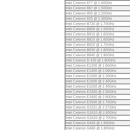
Intel Celeron 877 @ 1.40GHz
Intel Celeron 887 @ 1.50GHz
Intel Celeron 900 @ 2.20GHz
Intel Celeron 925 @ 2.30GHz
Intel Celeron B720 @ 1.70GHz
Intel Celeron B800 @ 1.50GHz
Intel Celeron B810 @ 1.60GHz
Intel Celeron B815 @ 1.60GHz
Intel Celeron B820 @ 1.70GHz
Intel Celeron B830 @ 1.80GHz
Intel Celeron B840 @ 1.90GHz
Intel Celeron D 430 @ 1.80GHz
Intel Celeron E1200 @ 1.60GHz
Intel Celeron E1400 @ 2.00GHz
Intel Celeron E1500 @ 2.20GHz
Intel Celeron E1600 @ 2.40GHz
Intel Celeron E3200 @ 2.40GHz
Intel Celeron E3300 @ 2.50GHz
Intel Celeron E3400 @ 2.60GHz
Intel Celeron E3500 @ 2.70GHz
Intel Celeron G1101 @ 2.27GHz
Intel Celeron G1610 @ 2.60GHz
Intel Celeron G1620 @ 2.70GHz
Intel Celeron G440 @ 1.60GHz
Intel Celeron G460 @ 1.80GHz