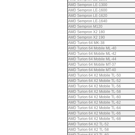
AMD Sempron LE-1300
AMD Sempron LE-1600
AMD Sempron LE-1620
AMD Sempron LE-1640
AMD Sempron M120
AMD Sempron X2 180
AMD Sempron X2 190
AMD Turion 64 MK-38
AMD Turion 64 Mobile ML-40
AMD Turion 64 Mobile ML-42
AMD Turion 64 Mobile ML-44
AMD Turion 64 Mobile MT-37
AMD Turion 64 Mobile MT-40
AMD Turion 64 X2 Mobile TL-50
AMD Turion 64 X2 Mobile TL-52
AMD Turion 64 X2 Mobile TL-56
AMD Turion 64 X2 Mobile TL-58
AMD Turion 64 X2 Mobile TL-60
AMD Turion 64 X2 Mobile TL-62
AMD Turion 64 X2 Mobile TL-64
AMD Turion 64 X2 Mobile TL-66
AMD Turion 64 X2 Mobile TL-68
AMD Turion 64 X2 TL-52
AMD Turion 64 X2 TL-58