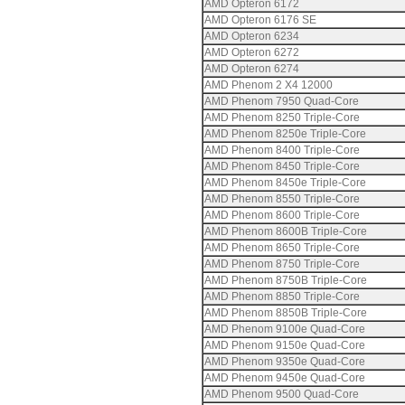
AMD Opteron 6172
AMD Opteron 6176 SE
AMD Opteron 6234
AMD Opteron 6272
AMD Opteron 6274
AMD Phenom 2 X4 12000
AMD Phenom 7950 Quad-Core
AMD Phenom 8250 Triple-Core
AMD Phenom 8250e Triple-Core
AMD Phenom 8400 Triple-Core
AMD Phenom 8450 Triple-Core
AMD Phenom 8450e Triple-Core
AMD Phenom 8550 Triple-Core
AMD Phenom 8600 Triple-Core
AMD Phenom 8600B Triple-Core
AMD Phenom 8650 Triple-Core
AMD Phenom 8750 Triple-Core
AMD Phenom 8750B Triple-Core
AMD Phenom 8850 Triple-Core
AMD Phenom 8850B Triple-Core
AMD Phenom 9100e Quad-Core
AMD Phenom 9150e Quad-Core
AMD Phenom 9350e Quad-Core
AMD Phenom 9450e Quad-Core
AMD Phenom 9500 Quad-Core