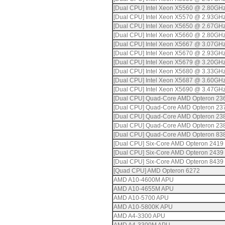
[Dual CPU] Intel Xeon X5560 @ 2.80GH
[Dual CPU] Intel Xeon X5570 @ 2.93GH
[Dual CPU] Intel Xeon X5650 @ 2.67GH
[Dual CPU] Intel Xeon X5660 @ 2.80GH
[Dual CPU] Intel Xeon X5667 @ 3.07GH
[Dual CPU] Intel Xeon X5670 @ 2.93GH
[Dual CPU] Intel Xeon X5679 @ 3.20GH
[Dual CPU] Intel Xeon X5680 @ 3.33GH
[Dual CPU] Intel Xeon X5687 @ 3.60GH
[Dual CPU] Intel Xeon X5690 @ 3.47GH
[Dual CPU] Quad-Core AMD Opteron 23
[Dual CPU] Quad-Core AMD Opteron 23
[Dual CPU] Quad-Core AMD Opteron 23
[Dual CPU] Quad-Core AMD Opteron 23
[Dual CPU] Quad-Core AMD Opteron 83
[Dual CPU] Six-Core AMD Opteron 2419
[Dual CPU] Six-Core AMD Opteron 2439
[Dual CPU] Six-Core AMD Opteron 8439
[Quad CPU] AMD Opteron 6272
AMD A10-4600M APU
AMD A10-4655M APU
AMD A10-5700 APU
AMD A10-5800K APU
AMD A4-3300 APU