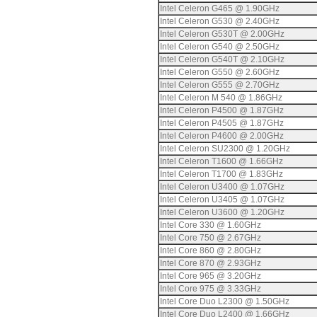
Intel Celeron G465 @ 1.90GHz
Intel Celeron G530 @ 2.40GHz
Intel Celeron G530T @ 2.00GHz
Intel Celeron G540 @ 2.50GHz
Intel Celeron G540T @ 2.10GHz
Intel Celeron G550 @ 2.60GHz
Intel Celeron G555 @ 2.70GHz
Intel Celeron M 540 @ 1.86GHz
Intel Celeron P4500 @ 1.87GHz
Intel Celeron P4505 @ 1.87GHz
Intel Celeron P4600 @ 2.00GHz
Intel Celeron SU2300 @ 1.20GHz
Intel Celeron T1600 @ 1.66GHz
Intel Celeron T1700 @ 1.83GHz
Intel Celeron U3400 @ 1.07GHz
Intel Celeron U3405 @ 1.07GHz
Intel Celeron U3600 @ 1.20GHz
Intel Core 330 @ 1.60GHz
Intel Core 750 @ 2.67GHz
Intel Core 860 @ 2.80GHz
Intel Core 870 @ 2.93GHz
Intel Core 965 @ 3.20GHz
Intel Core 975 @ 3.33GHz
Intel Core Duo L2300 @ 1.50GHz
Intel Core Duo L2400 @ 1.66GHz