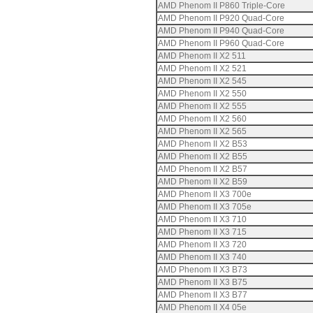
AMD Phenom II P860 Triple-Core
AMD Phenom II P920 Quad-Core
AMD Phenom II P940 Quad-Core
AMD Phenom II P960 Quad-Core
AMD Phenom II X2 511
AMD Phenom II X2 521
AMD Phenom II X2 545
AMD Phenom II X2 550
AMD Phenom II X2 555
AMD Phenom II X2 560
AMD Phenom II X2 565
AMD Phenom II X2 B53
AMD Phenom II X2 B55
AMD Phenom II X2 B57
AMD Phenom II X2 B59
AMD Phenom II X3 700e
AMD Phenom II X3 705e
AMD Phenom II X3 710
AMD Phenom II X3 715
AMD Phenom II X3 720
AMD Phenom II X3 740
AMD Phenom II X3 B73
AMD Phenom II X3 B75
AMD Phenom II X3 B77
AMD Phenom II X4 05e