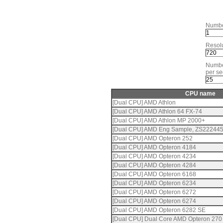
Numbe
Resolu
Numbe
per se
CPU name
[Dual CPU] AMD Athlon
[Dual CPU] AMD Athlon 64 FX-74
[Dual CPU] AMD Athlon MP 2000+
[Dual CPU] AMD Eng Sample, ZS22244
[Dual CPU] AMD Opteron 252
[Dual CPU] AMD Opteron 4184
[Dual CPU] AMD Opteron 4234
[Dual CPU] AMD Opteron 4284
[Dual CPU] AMD Opteron 6168
[Dual CPU] AMD Opteron 6234
[Dual CPU] AMD Opteron 6272
[Dual CPU] AMD Opteron 6274
[Dual CPU] AMD Opteron 6282 SE
[Dual CPU] Dual Core AMD Opteron 270