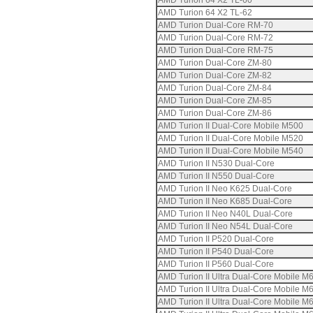
AMD Turion 64 X2 TL-60
AMD Turion 64 X2 TL-62
AMD Turion Dual-Core RM-70
AMD Turion Dual-Core RM-72
AMD Turion Dual-Core RM-75
AMD Turion Dual-Core ZM-80
AMD Turion Dual-Core ZM-82
AMD Turion Dual-Core ZM-84
AMD Turion Dual-Core ZM-85
AMD Turion Dual-Core ZM-86
AMD Turion II Dual-Core Mobile M500
AMD Turion II Dual-Core Mobile M520
AMD Turion II Dual-Core Mobile M540
AMD Turion II N530 Dual-Core
AMD Turion II N550 Dual-Core
AMD Turion II Neo K625 Dual-Core
AMD Turion II Neo K685 Dual-Core
AMD Turion II Neo N40L Dual-Core
AMD Turion II Neo N54L Dual-Core
AMD Turion II P520 Dual-Core
AMD Turion II P540 Dual-Core
AMD Turion II P560 Dual-Core
AMD Turion II Ultra Dual-Core Mobile M
AMD Turion II Ultra Dual-Core Mobile M
AMD Turion II Ultra Dual-Core Mobile M