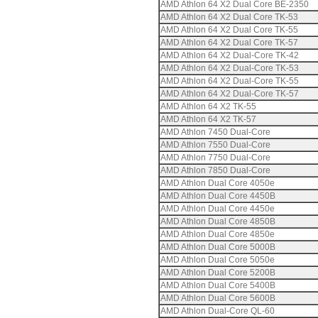
AMD Athlon 64 X2 Dual Core BE-2350
AMD Athlon 64 X2 Dual Core TK-53
AMD Athlon 64 X2 Dual Core TK-55
AMD Athlon 64 X2 Dual Core TK-57
AMD Athlon 64 X2 Dual-Core TK-42
AMD Athlon 64 X2 Dual-Core TK-53
AMD Athlon 64 X2 Dual-Core TK-55
AMD Athlon 64 X2 Dual-Core TK-57
AMD Athlon 64 X2 TK-55
AMD Athlon 64 X2 TK-57
AMD Athlon 7450 Dual-Core
AMD Athlon 7550 Dual-Core
AMD Athlon 7750 Dual-Core
AMD Athlon 7850 Dual-Core
AMD Athlon Dual Core 4050e
AMD Athlon Dual Core 4450B
AMD Athlon Dual Core 4450e
AMD Athlon Dual Core 4850B
AMD Athlon Dual Core 4850e
AMD Athlon Dual Core 5000B
AMD Athlon Dual Core 5050e
AMD Athlon Dual Core 5200B
AMD Athlon Dual Core 5400B
AMD Athlon Dual Core 5600B
AMD Athlon Dual-Core QL-60