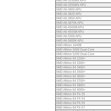
AMD A8-3530MX APU
AMD A8-3550MX APU
AMD A8-3800 APU
AMD A8-3820 APU
AMD A8-3850 APU
AMD A8-3870K APU
AMD A8-4500M APU
AMD A8-4555M APU
AMD A8-5500 APU
AMD A8-5600K APU
AMD Athlon 1640B
AMD Athlon 5000 Dual-Core
AMD Athlon 5200 Dual-Core
AMD Athlon 64 2200+
AMD Athlon 64 3300+
AMD Athlon 64 3400+
AMD Athlon 64 3500+
AMD Athlon 64 3600+
AMD Athlon 64 3700+
AMD Athlon 64 3800+
AMD Athlon 64 4000+
AMD Athlon 64 FX-25
AMD Athlon 64 FX-53
AMD Athlon 64 FX-55
AMD Athlon 64 FX-57