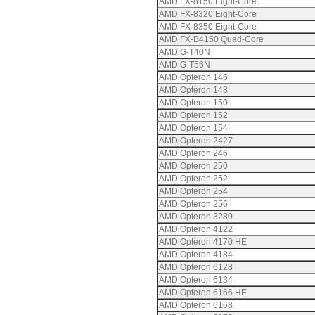
AMD FX-8150 Eight-Core
AMD FX-8320 Eight-Core
AMD FX-8350 Eight-Core
AMD FX-B4150 Quad-Core
AMD G-T40N
AMD G-T56N
AMD Opteron 146
AMD Opteron 148
AMD Opteron 150
AMD Opteron 152
AMD Opteron 154
AMD Opteron 2427
AMD Opteron 246
AMD Opteron 250
AMD Opteron 252
AMD Opteron 254
AMD Opteron 256
AMD Opteron 3280
AMD Opteron 4122
AMD Opteron 4170 HE
AMD Opteron 4184
AMD Opteron 6128
AMD Opteron 6134
AMD Opteron 6166 HE
AMD Opteron 6168