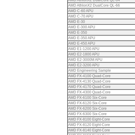
AMD AthlonX2 DualCore QL-64
AMD AthlonX2 DualCore QL-66
AMD C-60 APU
AMD C-70 APU
AMD E-30
AMD E-300 APU
AMD E-350
AMD E-350 APU
AMD E-450 APU
AMD E1-1200 APU
AMD E2-1800 APU
AMD E2-3000M APU
AMD E2-3200 APU
AMD Engineering Sample
AMD FX-4100 Quad-Core
AMD FX-4130 Quad-Core
AMD FX-4170 Quad-Core
AMD FX-4300 Quad-Core
AMD FX-6100 Six-Core
AMD FX-6120 Six-Core
AMD FX-6200 Six-Core
AMD FX-6300 Six-Core
AMD FX-8100 Eight-Core
AMD FX-8120 Eight-Core
AMD FX-8140 Eight-Core