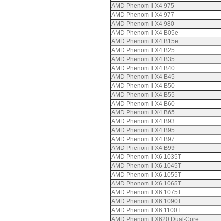
AMD Phenom II X4 975
AMD Phenom II X4 977
AMD Phenom II X4 980
AMD Phenom II X4 B05e
AMD Phenom II X4 B15e
AMD Phenom II X4 B25
AMD Phenom II X4 B35
AMD Phenom II X4 B40
AMD Phenom II X4 B45
AMD Phenom II X4 B50
AMD Phenom II X4 B55
AMD Phenom II X4 B60
AMD Phenom II X4 B65
AMD Phenom II X4 B93
AMD Phenom II X4 B95
AMD Phenom II X4 B97
AMD Phenom II X4 B99
AMD Phenom II X6 1035T
AMD Phenom II X6 1045T
AMD Phenom II X6 1055T
AMD Phenom II X6 1065T
AMD Phenom II X6 1075T
AMD Phenom II X6 1090T
AMD Phenom II X6 1100T
AMD Phenom II X620 Dual-Core