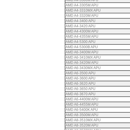
AMD A4-3300M APU
AMD A4-3305M APU
AMD A4-3310MX APU
AMD A4-3320M APU
AMD A4-3400 APU
AMD A4-3420 APU
AMD A4-4300M APU
AMD A4-4355M APU
AMD A4-5300 APU
AMD A4-5300B APU
AMD A6-3400M APU
AMD A6-3410MX APU
AMD A6-3420M APU
AMD A6-3430MX APU
AMD A6-3500 APU
AMD A6-3600 APU
AMD A6-3620 APU
AMD A6-3650 APU
AMD A6-3670 APU
AMD A6-4400M APU
AMD A6-4455M APU
AMD A6-5400K APU
AMD A8-3500M APU
AMD A8-3510MX APU
AMD A8-3520M APU