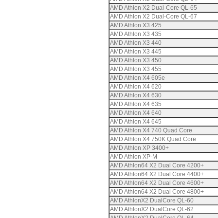
AMD Athlon X2 Dual-Core QL-65
AMD Athlon X2 Dual-Core QL-67
AMD Athlon X3 425
AMD Athlon X3 435
AMD Athlon X3 440
AMD Athlon X3 445
AMD Athlon X3 450
AMD Athlon X3 455
AMD Athlon X4 605e
AMD Athlon X4 620
AMD Athlon X4 630
AMD Athlon X4 635
AMD Athlon X4 640
AMD Athlon X4 645
AMD Athlon X4 740 Quad Core
AMD Athlon X4 750K Quad Core
AMD Athlon XP 3400+
AMD Athlon XP-M
AMD Athlon64 X2 Dual Core 4200+
AMD Athlon64 X2 Dual Core 4400+
AMD Athlon64 X2 Dual Core 4600+
AMD Athlon64 X2 Dual Core 4800+
AMD AthlonX2 DualCore QL-60
AMD AthlonX2 DualCore QL-62