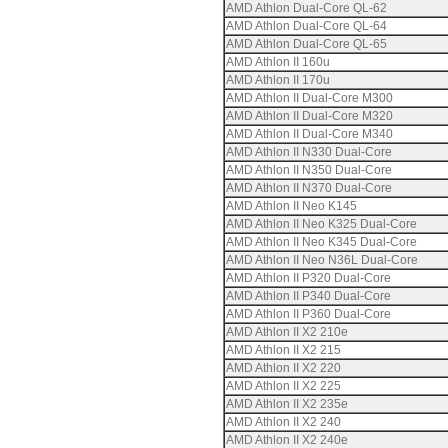
AMD Athlon Dual-Core QL-62
AMD Athlon Dual-Core QL-64
AMD Athlon Dual-Core QL-65
AMD Athlon II 160u
AMD Athlon II 170u
AMD Athlon II Dual-Core M300
AMD Athlon II Dual-Core M320
AMD Athlon II Dual-Core M340
AMD Athlon II N330 Dual-Core
AMD Athlon II N350 Dual-Core
AMD Athlon II N370 Dual-Core
AMD Athlon II Neo K145
AMD Athlon II Neo K325 Dual-Core
AMD Athlon II Neo K345 Dual-Core
AMD Athlon II Neo N36L Dual-Core
AMD Athlon II P320 Dual-Core
AMD Athlon II P340 Dual-Core
AMD Athlon II P360 Dual-Core
AMD Athlon II X2 210e
AMD Athlon II X2 215
AMD Athlon II X2 220
AMD Athlon II X2 225
AMD Athlon II X2 235e
AMD Athlon II X2 240
AMD Athlon II X2 240e