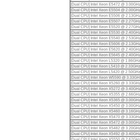
[Dual CPU] Intel Xeon E5472 @ 3.00GH
[Dual CPU] Intel Xeon E5504 @ 2.00GH
[Dual CPU] Intel Xeon E5506 @ 2.13GH
[Dual CPU] Intel Xeon E5507 @ 2.27GH
[Dual CPU] Intel Xeon E5520 @ 2.27GH
[Dual CPU] Intel Xeon E5530 @ 2.40GH
[Dual CPU] Intel Xeon E5540 @ 2.53GH
[Dual CPU] Intel Xeon E5606 @ 2.13GH
[Dual CPU] Intel Xeon E5620 @ 2.40GH
[Dual CPU] Intel Xeon E5645 @ 2.40GH
[Dual CPU] Intel Xeon L5320 @ 1.86GH
[Dual CPU] Intel Xeon L5410 @ 2.33GH
[Dual CPU] Intel Xeon L5420 @ 2.50GH
[Dual CPU] Intel Xeon W5590 @ 3.33GH
[Dual CPU] Intel Xeon X5260 @ 3.33GH
[Dual CPU] Intel Xeon X5272 @ 3.40GH
[Dual CPU] Intel Xeon X5355 @ 2.66GH
[Dual CPU] Intel Xeon X5365 @ 3.00GH
[Dual CPU] Intel Xeon X5450 @ 3.00GH
[Dual CPU] Intel Xeon X5460 @ 3.16GH
[Dual CPU] Intel Xeon X5470 @ 3.33GH
[Dual CPU] Intel Xeon X5472 @ 3.00GH
[Dual CPU] Intel Xeon X5482 @ 3.20GH
[Dual CPU] Intel Xeon X5492 @ 3.40GH
[Dual CPU] Intel Xeon X5550 @ 2.67GH