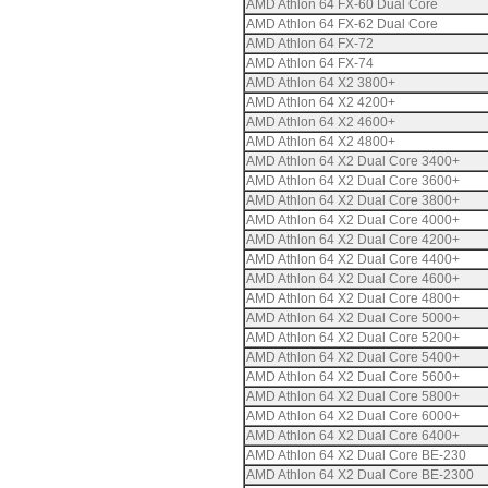
AMD Athlon 64 FX-60 Dual Core
AMD Athlon 64 FX-62 Dual Core
AMD Athlon 64 FX-72
AMD Athlon 64 FX-74
AMD Athlon 64 X2 3800+
AMD Athlon 64 X2 4200+
AMD Athlon 64 X2 4600+
AMD Athlon 64 X2 4800+
AMD Athlon 64 X2 Dual Core 3400+
AMD Athlon 64 X2 Dual Core 3600+
AMD Athlon 64 X2 Dual Core 3800+
AMD Athlon 64 X2 Dual Core 4000+
AMD Athlon 64 X2 Dual Core 4200+
AMD Athlon 64 X2 Dual Core 4400+
AMD Athlon 64 X2 Dual Core 4600+
AMD Athlon 64 X2 Dual Core 4800+
AMD Athlon 64 X2 Dual Core 5000+
AMD Athlon 64 X2 Dual Core 5200+
AMD Athlon 64 X2 Dual Core 5400+
AMD Athlon 64 X2 Dual Core 5600+
AMD Athlon 64 X2 Dual Core 5800+
AMD Athlon 64 X2 Dual Core 6000+
AMD Athlon 64 X2 Dual Core 6400+
AMD Athlon 64 X2 Dual Core BE-230
AMD Athlon 64 X2 Dual Core BE-2300