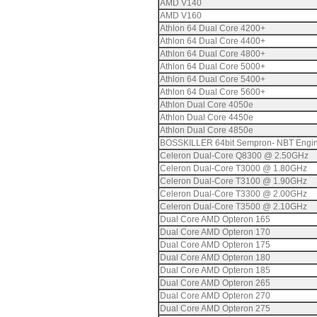
AMD V140
AMD V160
Athlon 64 Dual Core 4200+
Athlon 64 Dual Core 4400+
Athlon 64 Dual Core 4800+
Athlon 64 Dual Core 5000+
Athlon 64 Dual Core 5400+
Athlon 64 Dual Core 5600+
Athlon Dual Core 4050e
Athlon Dual Core 4450e
Athlon Dual Core 4850e
BOSSKILLER 64bit Sempron- NBT Engi
Celeron Dual-Core Q8300 @ 2.50GHz
Celeron Dual-Core T3000 @ 1.80GHz
Celeron Dual-Core T3100 @ 1.90GHz
Celeron Dual-Core T3300 @ 2.00GHz
Celeron Dual-Core T3500 @ 2.10GHz
Dual Core AMD Opteron 165
Dual Core AMD Opteron 170
Dual Core AMD Opteron 175
Dual Core AMD Opteron 180
Dual Core AMD Opteron 185
Dual Core AMD Opteron 265
Dual Core AMD Opteron 270
Dual Core AMD Opteron 275