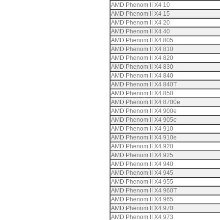
AMD Phenom II X4 10
AMD Phenom II X4 15
AMD Phenom II X4 20
AMD Phenom II X4 40
AMD Phenom II X4 805
AMD Phenom II X4 810
AMD Phenom II X4 820
AMD Phenom II X4 830
AMD Phenom II X4 840
AMD Phenom II X4 840T
AMD Phenom II X4 850
AMD Phenom II X4 8700e
AMD Phenom II X4 900e
AMD Phenom II X4 905e
AMD Phenom II X4 910
AMD Phenom II X4 910e
AMD Phenom II X4 920
AMD Phenom II X4 925
AMD Phenom II X4 940
AMD Phenom II X4 945
AMD Phenom II X4 955
AMD Phenom II X4 960T
AMD Phenom II X4 965
AMD Phenom II X4 970
AMD Phenom II X4 973