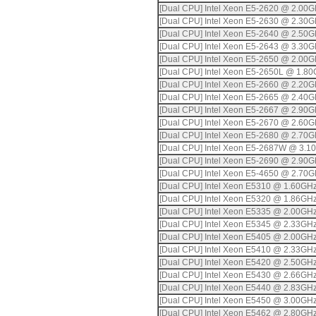
[Dual CPU] Intel Xeon E5-2620 @ 2.00
[Dual CPU] Intel Xeon E5-2630 @ 2.30
[Dual CPU] Intel Xeon E5-2640 @ 2.50
[Dual CPU] Intel Xeon E5-2643 @ 3.30
[Dual CPU] Intel Xeon E5-2650 @ 2.00
[Dual CPU] Intel Xeon E5-2650L @ 1.8
[Dual CPU] Intel Xeon E5-2660 @ 2.20
[Dual CPU] Intel Xeon E5-2665 @ 2.40
[Dual CPU] Intel Xeon E5-2667 @ 2.90
[Dual CPU] Intel Xeon E5-2670 @ 2.60
[Dual CPU] Intel Xeon E5-2680 @ 2.70
[Dual CPU] Intel Xeon E5-2687W @ 3.1
[Dual CPU] Intel Xeon E5-2690 @ 2.90
[Dual CPU] Intel Xeon E5-4650 @ 2.70
[Dual CPU] Intel Xeon E5310 @ 1.60GH
[Dual CPU] Intel Xeon E5320 @ 1.86GH
[Dual CPU] Intel Xeon E5335 @ 2.00GH
[Dual CPU] Intel Xeon E5345 @ 2.33GH
[Dual CPU] Intel Xeon E5405 @ 2.00GH
[Dual CPU] Intel Xeon E5410 @ 2.33GH
[Dual CPU] Intel Xeon E5420 @ 2.50GH
[Dual CPU] Intel Xeon E5430 @ 2.66GH
[Dual CPU] Intel Xeon E5440 @ 2.83GH
[Dual CPU] Intel Xeon E5450 @ 3.00GH
[Dual CPU] Intel Xeon E5462 @ 2.80GH