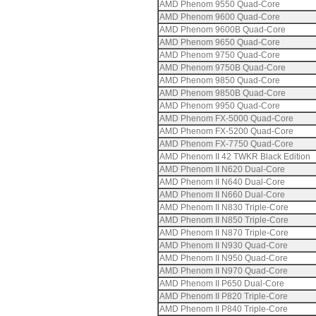
AMD Phenom 9550 Quad-Core
AMD Phenom 9600 Quad-Core
AMD Phenom 9600B Quad-Core
AMD Phenom 9650 Quad-Core
AMD Phenom 9750 Quad-Core
AMD Phenom 9750B Quad-Core
AMD Phenom 9850 Quad-Core
AMD Phenom 9850B Quad-Core
AMD Phenom 9950 Quad-Core
AMD Phenom FX-5000 Quad-Core
AMD Phenom FX-5200 Quad-Core
AMD Phenom FX-7750 Quad-Core
AMD Phenom II 42 TWKR Black Edition
AMD Phenom II N620 Dual-Core
AMD Phenom II N640 Dual-Core
AMD Phenom II N660 Dual-Core
AMD Phenom II N830 Triple-Core
AMD Phenom II N850 Triple-Core
AMD Phenom II N870 Triple-Core
AMD Phenom II N930 Quad-Core
AMD Phenom II N950 Quad-Core
AMD Phenom II N970 Quad-Core
AMD Phenom II P650 Dual-Core
AMD Phenom II P820 Triple-Core
AMD Phenom II P840 Triple-Core