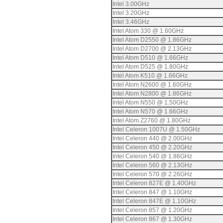
Intel 3.00GHz
Intel 3.20GHz
Intel 3.46GHz
Intel Atom 330 @ 1.60GHz
Intel Atom D2550 @ 1.86GHz
Intel Atom D2700 @ 2.13GHz
Intel Atom D510 @ 1.66GHz
Intel Atom D525 @ 1.80GHz
Intel Atom K510 @ 1.66GHz
Intel Atom N2600 @ 1.60GHz
Intel Atom N2800 @ 1.86GHz
Intel Atom N550 @ 1.50GHz
Intel Atom N570 @ 1.66GHz
Intel Atom Z2760 @ 1.80GHz
Intel Celeron 1007U @ 1.50GHz
Intel Celeron 440 @ 2.00GHz
Intel Celeron 450 @ 2.20GHz
Intel Celeron 540 @ 1.86GHz
Intel Celeron 560 @ 2.13GHz
Intel Celeron 570 @ 2.26GHz
Intel Celeron 827E @ 1.40GHz
Intel Celeron 847 @ 1.10GHz
Intel Celeron 847E @ 1.10GHz
Intel Celeron 857 @ 1.20GHz
Intel Celeron 867 @ 1.30GHz