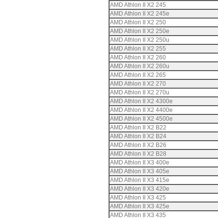
AMD Athlon II X2 245
AMD Athlon II X2 245e
AMD Athlon II X2 250
AMD Athlon II X2 250e
AMD Athlon II X2 250u
AMD Athlon II X2 255
AMD Athlon II X2 260
AMD Athlon II X2 260u
AMD Athlon II X2 265
AMD Athlon II X2 270
AMD Athlon II X2 270u
AMD Athlon II X2 4300e
AMD Athlon II X2 4400e
AMD Athlon II X2 4500e
AMD Athlon II X2 B22
AMD Athlon II X2 B24
AMD Athlon II X2 B26
AMD Athlon II X2 B28
AMD Athlon II X3 400e
AMD Athlon II X3 405e
AMD Athlon II X3 415e
AMD Athlon II X3 420e
AMD Athlon II X3 425
AMD Athlon II X3 425e
AMD Athlon II X3 435