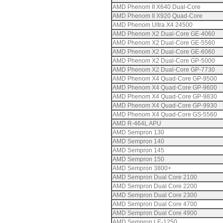
AMD Phenom II X640 Dual-Core
AMD Phenom II X920 Quad-Core
AMD Phenom Ultra X4 24500
AMD Phenom X2 Dual-Core GE-4060
AMD Phenom X2 Dual-Core GE-5560
AMD Phenom X2 Dual-Core GE-6060
AMD Phenom X2 Dual-Core GP-5000
AMD Phenom X2 Dual-Core GP-7730
AMD Phenom X4 Quad-Core GP-9500
AMD Phenom X4 Quad-Core GP-9600
AMD Phenom X4 Quad-Core GP-9830
AMD Phenom X4 Quad-Core GP-9930
AMD Phenom X4 Quad-Core GS-5560
AMD R-464L APU
AMD Sempron 130
AMD Sempron 140
AMD Sempron 145
AMD Sempron 150
AMD Sempron 3800+
AMD Sempron Dual Core 2100
AMD Sempron Dual Core 2200
AMD Sempron Dual Core 2300
AMD Sempron Dual Core 4700
AMD Sempron Dual Core 4900
AMD Sempron LE-1250