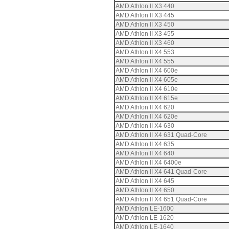
AMD Athlon II X3 440
AMD Athlon II X3 445
AMD Athlon II X3 450
AMD Athlon II X3 455
AMD Athlon II X3 460
AMD Athlon II X4 553
AMD Athlon II X4 555
AMD Athlon II X4 600e
AMD Athlon II X4 605e
AMD Athlon II X4 610e
AMD Athlon II X4 615e
AMD Athlon II X4 620
AMD Athlon II X4 620e
AMD Athlon II X4 630
AMD Athlon II X4 631 Quad-Core
AMD Athlon II X4 635
AMD Athlon II X4 640
AMD Athlon II X4 6400e
AMD Athlon II X4 641 Quad-Core
AMD Athlon II X4 645
AMD Athlon II X4 650
AMD Athlon II X4 651 Quad-Core
AMD Athlon LE-1600
AMD Athlon LE-1620
AMD Athlon LE-1640