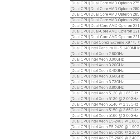
[Dual CPU] Dual Core AMD Opteron 275
[Dual CPU] Dual Core AMD Opteron 280
[Dual CPU] Dual Core AMD Opteron 285
[Dual CPU] Dual Core AMD Opteron 290
[Dual CPU] Dual-Core AMD Opteron 22
[Dual CPU] Dual-Core AMD Opteron 22
[Dual CPU] Dual-Core AMD Opteron 22
[Dual CPU] Intel Core2 Extreme X9775
[Dual CPU] Intel Pentium III - S 1400MHz
[Dual CPU] Intel Xeon 2.80GHz
[Dual CPU] Intel Xeon 3.00GHz
[Dual CPU] Intel Xeon 3.20GHz
[Dual CPU] Intel Xeon 3.40GHz
[Dual CPU] Intel Xeon 3.60GHz
[Dual CPU] Intel Xeon 3.73GHz
[Dual CPU] Intel Xeon 3.80GHz
[Dual CPU] Intel Xeon 5120 @ 1.86GHz
[Dual CPU] Intel Xeon 5130 @ 2.00GHz
[Dual CPU] Intel Xeon 5140 @ 2.33GHz
[Dual CPU] Intel Xeon 5150 @ 2.66GHz
[Dual CPU] Intel Xeon 5160 @ 3.00GHz
[Dual CPU] Intel Xeon E5-2403 @ 1.80
[Dual CPU] Intel Xeon E5-2420 @ 1.90
[Dual CPU] Intel Xeon E5-2430 @ 2.20
[Dual CPU] Intel Xeon E5-2609 @ 2.40