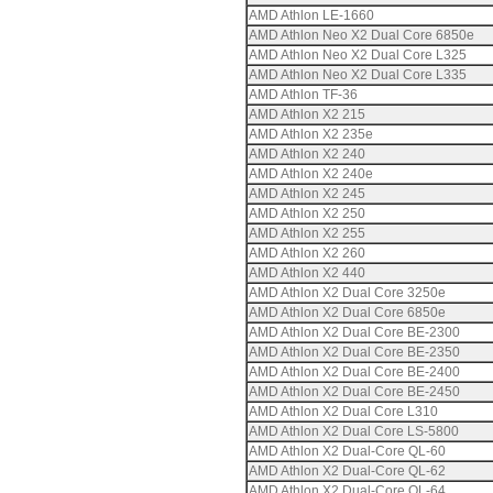
AMD Athlon LE-1660
AMD Athlon Neo X2 Dual Core 6850e
AMD Athlon Neo X2 Dual Core L325
AMD Athlon Neo X2 Dual Core L335
AMD Athlon TF-36
AMD Athlon X2 215
AMD Athlon X2 235e
AMD Athlon X2 240
AMD Athlon X2 240e
AMD Athlon X2 245
AMD Athlon X2 250
AMD Athlon X2 255
AMD Athlon X2 260
AMD Athlon X2 440
AMD Athlon X2 Dual Core 3250e
AMD Athlon X2 Dual Core 6850e
AMD Athlon X2 Dual Core BE-2300
AMD Athlon X2 Dual Core BE-2350
AMD Athlon X2 Dual Core BE-2400
AMD Athlon X2 Dual Core BE-2450
AMD Athlon X2 Dual Core L310
AMD Athlon X2 Dual Core LS-5800
AMD Athlon X2 Dual-Core QL-60
AMD Athlon X2 Dual-Core QL-62
AMD Athlon X2 Dual-Core QL-64