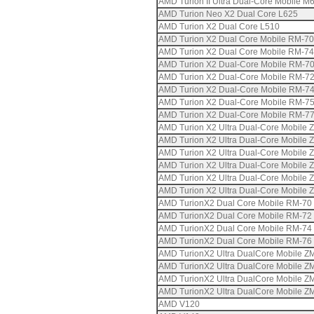
AMD Turion II Ultra Dual-Core Mobile M
AMD Turion Neo X2 Dual Core L625
AMD Turion X2 Dual Core L510
AMD Turion X2 Dual Core Mobile RM-70
AMD Turion X2 Dual Core Mobile RM-74
AMD Turion X2 Dual-Core Mobile RM-7
AMD Turion X2 Dual-Core Mobile RM-7
AMD Turion X2 Dual-Core Mobile RM-7
AMD Turion X2 Dual-Core Mobile RM-7
AMD Turion X2 Dual-Core Mobile RM-7
AMD Turion X2 Ultra Dual-Core Mobile 
AMD Turion X2 Ultra Dual-Core Mobile 
AMD Turion X2 Ultra Dual-Core Mobile 
AMD Turion X2 Ultra Dual-Core Mobile 
AMD Turion X2 Ultra Dual-Core Mobile 
AMD Turion X2 Ultra Dual-Core Mobile 
AMD TurionX2 Dual Core Mobile RM-70
AMD TurionX2 Dual Core Mobile RM-72
AMD TurionX2 Dual Core Mobile RM-74
AMD TurionX2 Dual Core Mobile RM-76
AMD TurionX2 Ultra DualCore Mobile Z
AMD TurionX2 Ultra DualCore Mobile Z
AMD TurionX2 Ultra DualCore Mobile Z
AMD TurionX2 Ultra DualCore Mobile Z
AMD V120