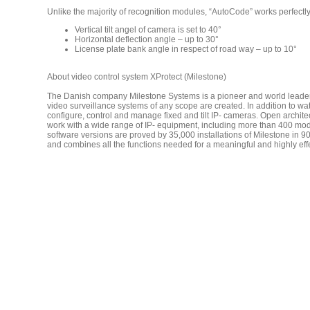
Unlike the majority of recognition modules, “AutoCode” works perfectly
Vertical tilt angel of camera is set to 40°
Horizontal deflection angle – up to 30°
License plate bank angle in respect of road way – up to 10°
About video control system XProtect (Milestone)
The Danish company Milestone Systems is a pioneer and world leader in
video surveillance systems of any scope are created. In addition to w
configure, control and manage fixed and tilt IP- cameras. Open architec
work with a wide range of IP- equipment, including more than 400 model
software versions are proved by 35,000 installations of Milestone in 90
and combines all the functions needed for a meaningful and highly effe