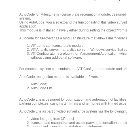
AutoCode for Milestone is license plate recognition module, designed f
system.
Using AutoCode, you also expand the functionality of this video surveill
application.
This module is installed natively either during setting the object "from
Autocode for XProtect has a modular structure that allows unlimitedly
VIT Lpr is car license plate module;
VIT Analytic server – analytics server – Windows service that c
VIT Configurator is a plug-in for Management Application, which
without using additional software.
For example, system can contain one VIT Configurator module and unli
AutoCode recognition module is available in 2 versions:
AutoCode;
AutoCode Lite.
AutoCode Lite is designed for optimization and automation of facilities
parking complexes, customs terminals and territories with limited acce
AutoCode Lite as part of video surveillance system has the following fu
video imaging from XProtect
license plate recognition and accompanying information transfer 
recognized license plate database maintenance;