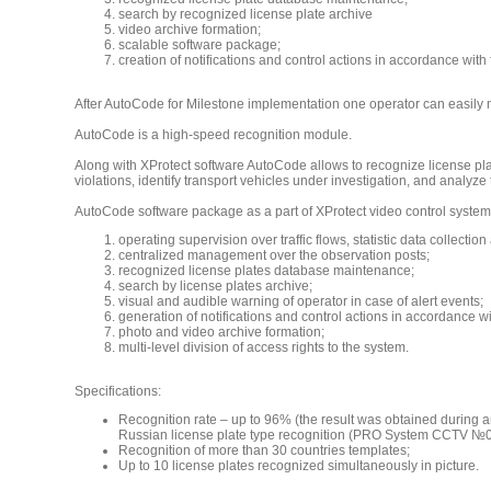
search by recognized license plate archive
video archive formation;
scalable software package;
creation of notifications and control actions in accordance with
After AutoCode for Milestone implementation one operator can easily m
AutoCode is a high-speed recognition module.
Along with XProtect software AutoCode allows to recognize license plate
violations, identify transport vehicles under investigation, and analyze t
AutoCode software package as a part of XProtect video control system 
operating supervision over traffic flows, statistic data collection
centralized management over the observation posts;
recognized license plates database maintenance;
search by license plates archive;
visual and audible warning of operator in case of alert events;
generation of notifications and control actions in accordance wi
photo and video archive formation;
multi-level division of access rights to the system.
Specifications:
Recognition rate – up to 96% (the result was obtained during a
Russian license plate type recognition (PRO System CCTV №0
Recognition of more than 30 countries templates;
Up to 10 license plates recognized simultaneously in picture.