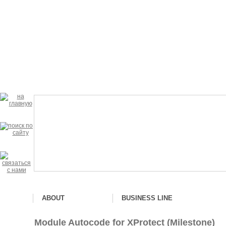
ABOUT
BUSINESS LINE
Module Autocode for XProtect (Milestone)