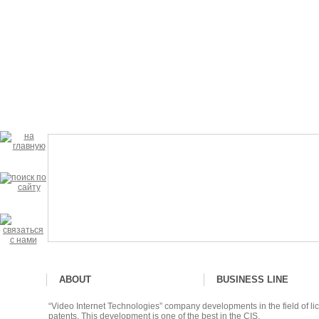
ABOUT
BUSINESS LINE
“Video Internet Technologies” company developments in the field of lic
patents. This development is one of the best in the CIS.