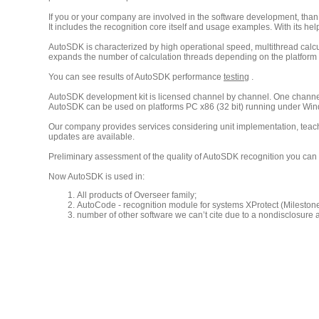
If you or your company are involved in the software development, tha
It includes the recognition core itself and usage examples. With its h
AutoSDK is characterized by high operational speed, multithread calculat
expands the number of calculation threads depending on the platform w
You can see results of AutoSDK performance
testing
.
AutoSDK development kit is licensed channel by channel. One channel
AutoSDK can be used on platforms PC x86 (32 bit) running under Win
Our company provides services considering unit implementation, teach
updates are available.
Preliminary assessment of the quality of AutoSDK recognition you can 
Now AutoSDK is used in:
All products of Overseer family;
AutoCode - recognition module for systems XProtect (Milesto
number of other software we can’t cite due to a nondisclosure