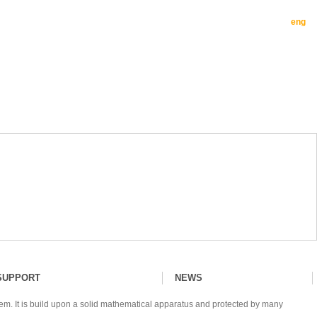
eng
SUPPORT
NEWS
tem. It is build upon a solid mathematical apparatus and protected by many