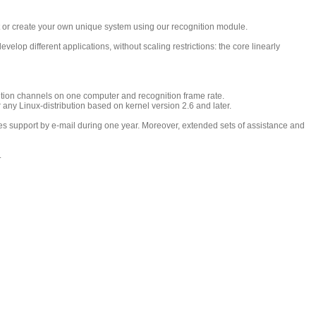
ct or create your own unique system using our recognition module.
elop different applications, without scaling restrictions: the core linearly
tion channels on one computer and recognition frame rate.
 Linux-distribution based on kernel version 2.6 and later.
es support by e-mail during one year. Moreover, extended sets of assistance and
.