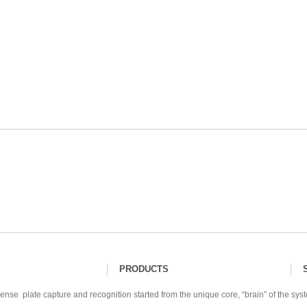
PRODUCTS
ense plate capture and recognition started from the unique core, “brain” of the sys