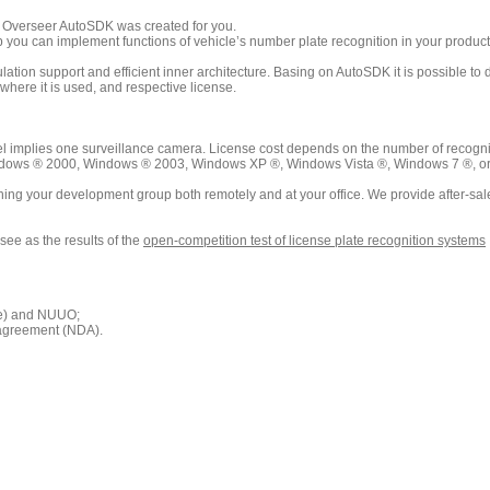
n Overseer AutoSDK was created for you.
elp you can implement functions of vehicle’s number plate recognition in your produ
ion support and efficient inner architecture. Basing on AutoSDK it is possible to dev
here it is used, and respective license.
 implies one surveillance camera. License cost depends on the number of recogni
dows ® 2000, Windows ® 2003, Windows XP ®, Windows Vista ®, Windows 7 ®, or any
ing your development group both remotely and at your office. We provide after-sal
see as the results of the
open-competition test of license plate recognition systems
ne) and NUUO;
 agreement (NDA).